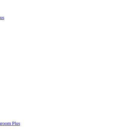
lus
hroom Plus