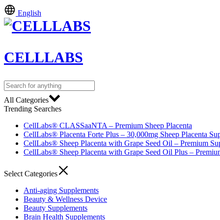
English
CELLLABS
All Categories
Trending Searches
CellLabs® CLASSaaNTA – Premium Sheep Placenta
CellLabs® Placenta Forte Plus – 30,000mg Sheep Placenta Su
CellLabs® Sheep Placenta with Grape Seed Oil – Premium Su
CellLabs® Sheep Placenta with Grape Seed Oil Plus – Premi
Select Categories
Anti-aging Supplements
Beauty & Wellness Device
Beauty Supplements
Brain Health Supplements