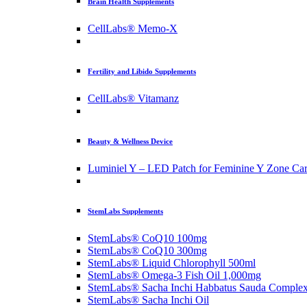
Brain Health Supplements
CellLabs® Memo-X
Fertility and Libido Supplements
CellLabs® Vitamanz
Beauty & Wellness Device
Luminiel Y – LED Patch for Feminine Y Zone Ca
StemLabs Supplements
StemLabs® CoQ10 100mg
StemLabs® CoQ10 300mg
StemLabs® Liquid Chlorophyll 500ml
StemLabs® Omega-3 Fish Oil 1,000mg
StemLabs® Sacha Inchi Habbatus Sauda Comple
StemLabs® Sacha Inchi Oil