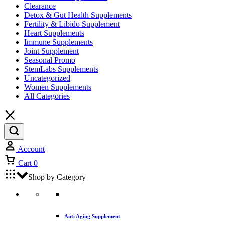
Clearance
Detox & Gut Health Supplements
Fertility & Libido Supplement
Heart Supplements
Immune Supplements
Joint Supplement
Seasonal Promo
StemLabs Supplements
Uncategorized
Women Supplements
All Categories
Account
Cart
0
Shop by Category
Anti Aging Supplement