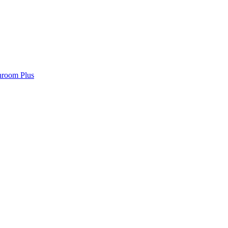
hroom Plus