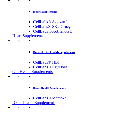
Heart Supplements
CellLabs® Astaxanthin
CellLabs® SK2 Omega
CellLabs Tocotrienols E
Heart Supplements
Detox & Gut Health Supplements
CellLabs® HBF
CellLabs® EzyFlora
Gut Health Supplements
Brain Health Supplements
CellLabs® Memo-X
Brain Health Supplements