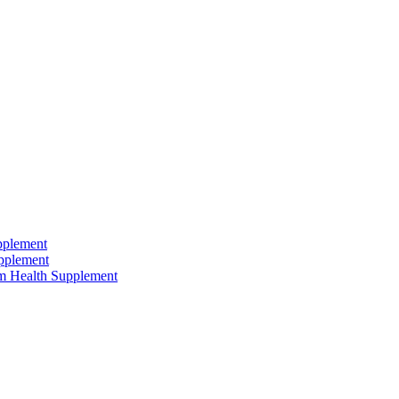
pplement
pplement
um Health Supplement