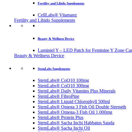
Fertility and Libido Supplements
CellLabs® Vitamanz
Fertility and Libido Supplements
Beauty & Wellness Device
Luminiel Y – LED Patch for Feminine Y Zone Ca
Beauty & Wellness Device
StemLabs Supplements
StemLabs® CoQ10 100mg
StemLabs® CoQ10 300mg
StemLabs® Daily Vitamins Plus Minerals
StemLabs® FibroPine
StemLabs® Liquid Chlorophyll 500ml
StemLabs® Omega 3 Fish Oil Double Strength
StemLabs® Omega-3 Fish Oil 1,000mg
StemLabs® Protein Plus
StemLabs® Sacha Inchi Habbatus Sauda
StemLabs® Sacha Inchi Oil