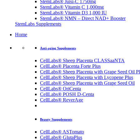
StemLabs® Juisi-C 1750mg
StemLabs® Vitamin C 1,000mg
StemLabs® Vitamin D3 1,000 IU
StemLabs® NMN – Direct NAD+ Booster
StemLabs Supplements
Home
Anti-aging Supplements
CellLabs® Sheep Placenta CLASSaaNTA
CellLabs® Placenta Forte Plus
CellLabs® Sheep Placenta with Grape Seed Oil P
CellLabs® Sheep Placenta with Lycopene Plus
CellLabs® Sheep Placenta with Grape Seed Oil
CellLabs® OriCenta
CellLabs® POSH D-Centa
CellLabs® ReverAge
Beauty Suppplements
CellLabs® ASTomato
CellLabs® GlutaPlus