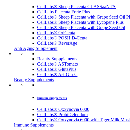
CellLabs® Sheep Placenta CLASSaaNTA
CellLabs Placenta Forte Plus
CellLabs® Sheep Placenta with Grape Seed Oil P
CellLabs® Sheep Placenta with Lycopene Plus
CellLabs® Sheep Placenta with Grape Seed Oil
CellLabs® OriCenta
CellLabs® POSH D-Centa
CellLabs® ReverAge
Anti Aging Supplement
Beauty Suppplements
CellLabs® ASTomato
CellLabs® GlutaPlus
CellLabs® Ast-Glu-C
Beauty Suppplements
Immune Supplements
CellLabs® Oxxynovia 6000
CellLabs® ProbiDefendum
CellLabs® Oxxynovia 6000 with Tiger Milk Mus
Immune Supplements