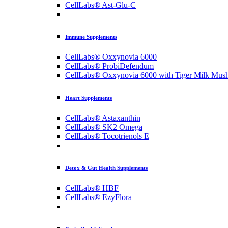
CellLabs® Ast-Glu-C
Immune Supplements
CellLabs® Oxxynovia 6000
CellLabs® ProbiDefendum
CellLabs® Oxxynovia 6000 with Tiger Milk Mus
Heart Supplements
CellLabs® Astaxanthin
CellLabs® SK2 Omega
CellLabs® Tocotrienols E
Detox & Gut Health Supplements
CellLabs® HBF
CellLabs® EzyFlora