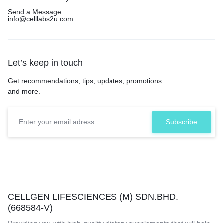
Send a Message :
info@celllabs2u.com
Let’s keep in touch
Get recommendations, tips, updates, promotions
and more.
CELLGEN LIFESCIENCES (M) SDN.BHD.
(668584-V)
Providing you with high-quality dietary supplements that will help