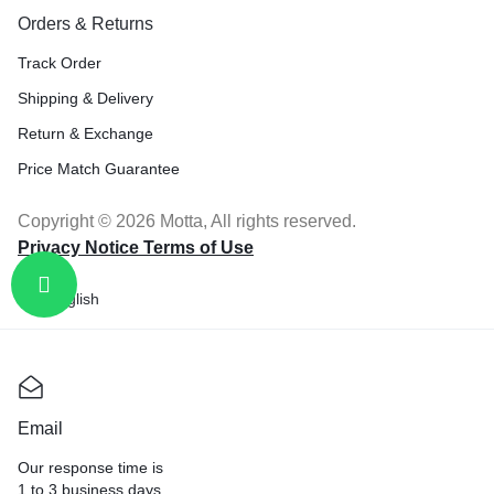
Orders & Returns
Track Order
Shipping & Delivery
Return & Exchange
Price Match Guarantee
Copyright © 2026 Motta, All rights reserved.
Privacy Notice Terms of Use
English
Email
Our response time is
1 to 3 business days.