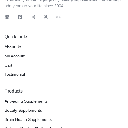
add years to your life since 2004.
Quick Links
About Us
My Account
Cart
Testimonial
Products
Anti-aging Supplements
Beauty Supplements
Brain Health Supplements