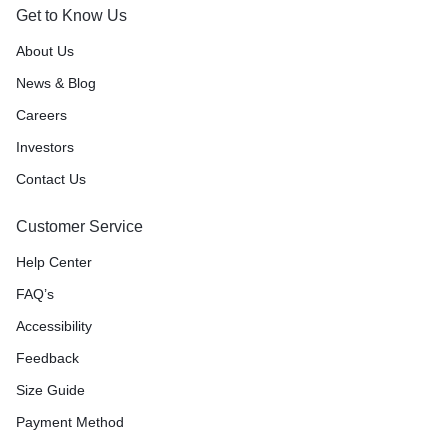
Get to Know Us
About Us
News & Blog
Careers
Investors
Contact Us
Customer Service
Help Center
FAQ’s
Accessibility
Feedback
Size Guide
Payment Method