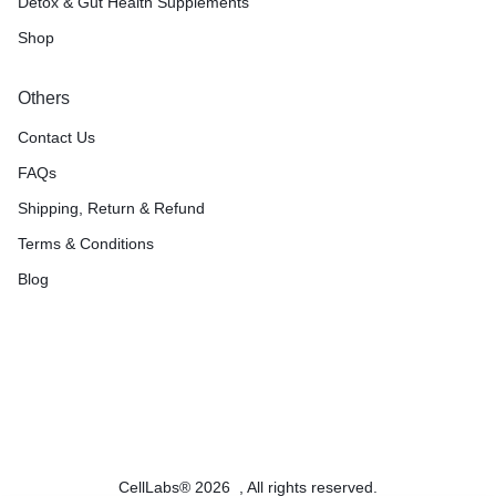
Detox & Gut Health Supplements
Shop
Others
Contact Us
FAQs
Shipping, Return & Refund
Terms & Conditions
Blog
CellLabs® 2026 , All rights reserved.