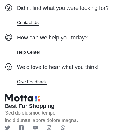
Didn't find what you were looking for?
Contact Us
How can we help you today?
Help Center
We’d love to hear what you think!
Give Feedback
Best For Shopping
Sed do eiusmod tempor
incididuntut labore dolore magna.