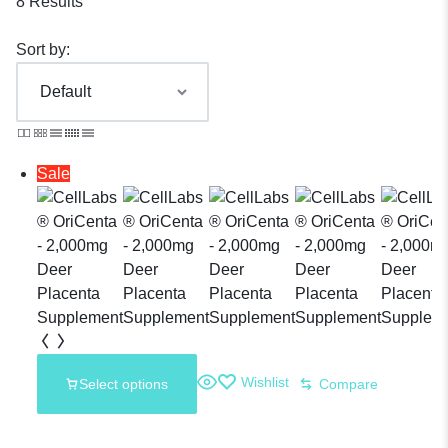
8 Results
Sort by:
Sale
Wishlist
Select options
Compare