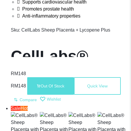
Supports cardiovascular health
Promotes prostate health
Anti-inflammatory properties
Sku:
CellLabs Sheep Placenta + Lycopene Plus
CellLabs®
Sheep
RM
148
RM
148
Out Of Stock
Quick View
Placenta +
Wishlist
Compare
Sale
Hot
Lycopene –