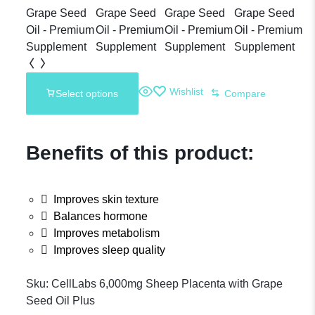
10,000mg
Sheep
Placenta
Wishlist
Select options
Compare
Supplement
Benefits of this product:
Improves skin texture
Balances hormone
Improves metabolism
Improves sleep quality
Sku:
CellLabs 6,000mg Sheep Placenta with Grape
Seed Oil Plus