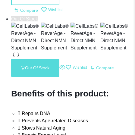
Placenta
Wishlist
Compare
Out Of Stock
Supplement
Wishlist
Out Of Stock
Compare
Benefits of this product:
Repairs DNA
Prevents Age-related Diseases
Slows Natural Aging