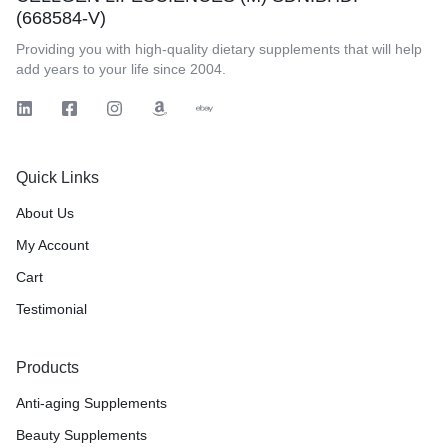
(668584-V)
Providing you with high-quality dietary supplements that will help
add years to your life since 2004.
Quick Links
About Us
My Account
Cart
Testimonial
Products
Anti-aging Supplements
Beauty Supplements