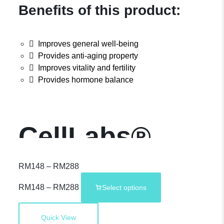
Benefits of this product:
Improves general well-being
Provides anti-aging property
Improves vitality and fertility
Provides hormone balance
CellLabs®
OriCenta –
RM
148
–
RM
288
RM
148
–
RM
288
Select options
2,000mg Deer
Quick View