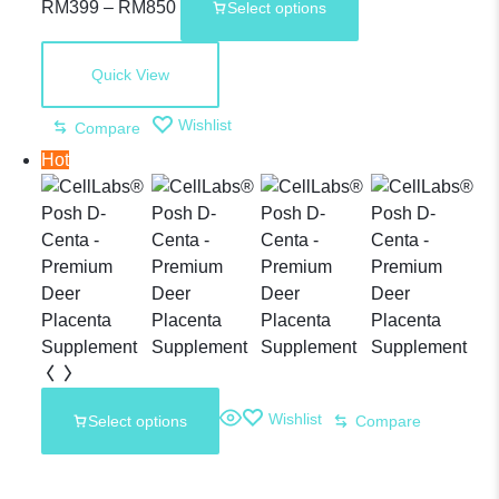
RM
399
–
RM
850
Select options
Plus –
Quick View
30,000mg
Wishlist
Compare
Hot
Sheep
Placenta
Supplement
Wishlist
Select options
Compare