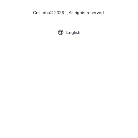
CellLabs® 2026 , All rights reserved.
English