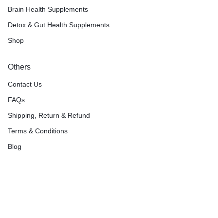
Brain Health Supplements
Detox & Gut Health Supplements
Shop
Others
Contact Us
FAQs
Shipping, Return & Refund
Terms & Conditions
Blog