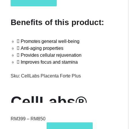
Benefits of this product:
Promotes general well-being
Anti-aging properties
Provides cellular rejuvenation
Improves focus and stamina
Sku:
CellLabs Placenta Forte Plus
CellLabs®
Placenta Forte
RM
399
–
RM
850