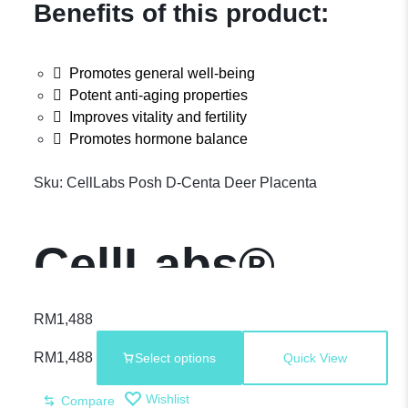
Benefits of this product:
Promotes general well-being
Potent anti-aging properties
Improves vitality and fertility
Promotes hormone balance
Sku:
CellLabs Posh D-Centa Deer Placenta
CellLabs®
Posh D-Centa
RM
1,488
RM
1,488
Select options
Quick View
– Premium
Wishlist
Compare