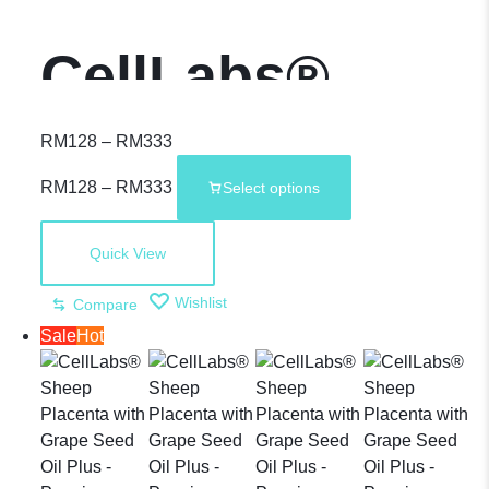
CellLabs®
Sheep
RM
128
–
RM
333
RM
128
–
RM
333
Select options
Placenta with
Quick View
Grape Seed Oil
Wishlist
Compare
Sale
Hot
– Premium
Supplement