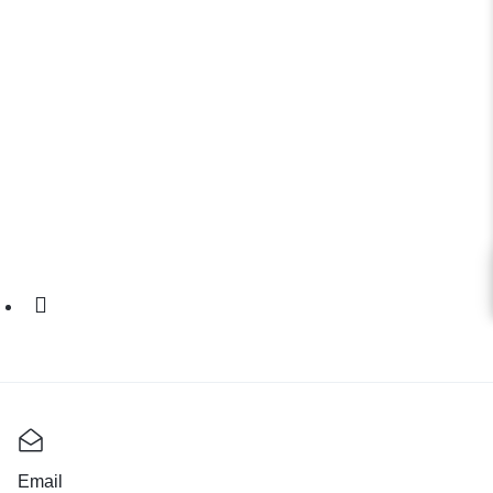
Email