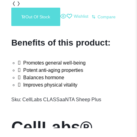
Wishlist
Out Of Stock
Compare
Benefits of this product:
Promotes general well-being
Potent anti-aging properties
Balances hormone
Improves physical vitality
Sku:
CellLabs CLASSaaNTA Sheep Plus
CellLabs®