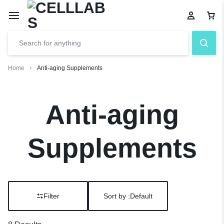
Home
Anti-aging Supplements
Anti-aging
Supplements
Filter
Sort by :
Default