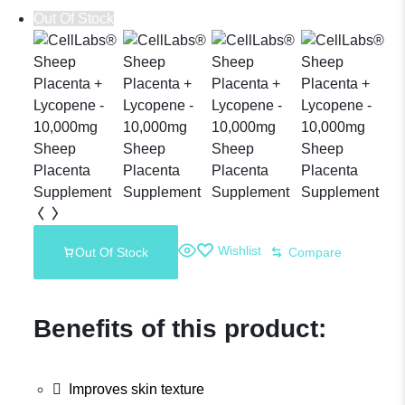
Out Of Stock
Deer Placenta
Supplement
Wishlist
Out Of Stock
Compare
Benefits of this product:
Improves skin texture