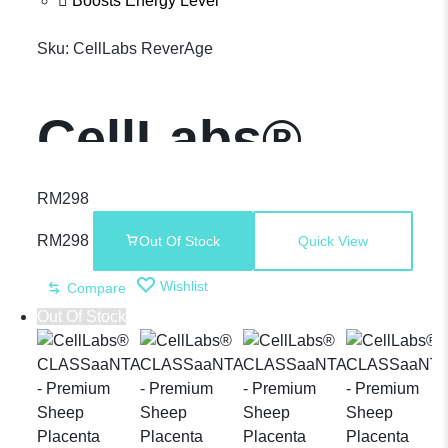
Boosts Energy Level
Sku:
CellLabs ReverAge
CellLabs®
ReverAge –
RM
298
RM
298
Out Of Stock
Quick View
Direct NMN
Wishlist
Compare
Out Of Stock
Supplement