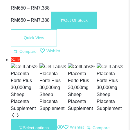
CLASSaaNTA –
RM
650
–
RM
7,388
RM
650
–
RM
7,388
Out Of Stock
Premium
Quick View
Sheep
Wishlist
Compare
Sale
Placenta
Wishlist
Select options
Compare