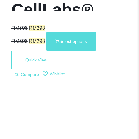
CellLabs®
Sheep
RM
596
RM
298
RM
596
RM
298
Select options
Placenta with
Quick View
Grape Seed Oil
Wishlist
Compare
Plus –
Premium
Health