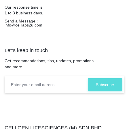
Our response time is
1 to 3 business days.
Send a Message :
info@celllabs2u.com
Let’s keep in touch
Get recommendations, tips, updates, promotions
and more.
CELLGEN LIFESCIENCES (M) SDN.BHD.