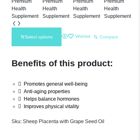
Wishlist
Select options
Compare
Benefits of this product:
Promotes general well-being
Anti-aging properties
Helps balance hormones
Improves physical vitality
Sku:
Sheep Placenta with Grape Seed Oil