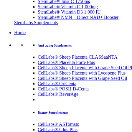
StemLabs® Juisi-C 1750mg
StemLabs® Vitamin C 1,000mg
StemLabs® Vitamin D3 1,000 IU
StemLabs® NMN – Direct NAD+ Booster
StemLabs Supplements
Home
Anti-aging Supplements
CellLabs® Sheep Placenta CLASSaaNTA
CellLabs® Placenta Forte Plus
CellLabs® Sheep Placenta with Grape Seed Oil P
CellLabs® Sheep Placenta with Lycopene Plus
CellLabs® Sheep Placenta with Grape Seed Oil
CellLabs® OriCenta
CellLabs® POSH D-Centa
CellLabs® ReverAge
Beauty Suppplements
CellLabs® ASTomato
CellLabs® GlutaPlus