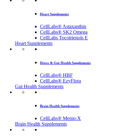
Heart Supplements
CellLabs® Astaxanthin
CellLabs® SK2 Omega
CellLabs Tocotrienols E
Heart Supplements
Detox & Gut Health Supplements
CellLabs® HBF
CellLabs® EzyFlora
Gut Health Supplements
Brain Health Supplements
CellLabs® Memo-X
Brain Health Supplements