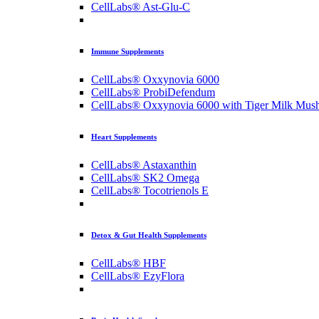
CellLabs® Ast-Glu-C
Immune Supplements
CellLabs® Oxxynovia 6000
CellLabs® ProbiDefendum
CellLabs® Oxxynovia 6000 with Tiger Milk Mus
Heart Supplements
CellLabs® Astaxanthin
CellLabs® SK2 Omega
CellLabs® Tocotrienols E
Detox & Gut Health Supplements
CellLabs® HBF
CellLabs® EzyFlora