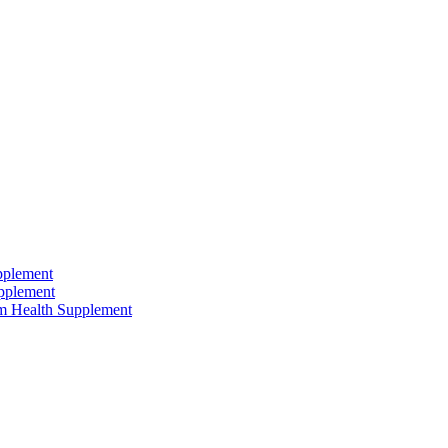
pplement
pplement
um Health Supplement