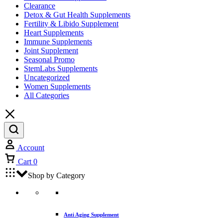
Clearance
Detox & Gut Health Supplements
Fertility & Libido Supplement
Heart Supplements
Immune Supplements
Joint Supplement
Seasonal Promo
StemLabs Supplements
Uncategorized
Women Supplements
All Categories
Account
Cart
0
Shop by Category
Anti Aging Supplement