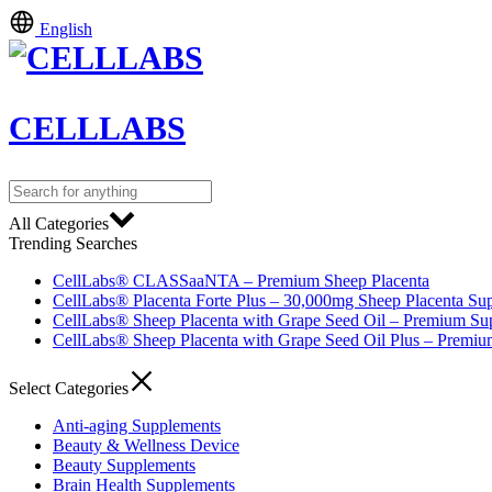
English
CELLLABS
All Categories
Trending Searches
CellLabs® CLASSaaNTA – Premium Sheep Placenta
CellLabs® Placenta Forte Plus – 30,000mg Sheep Placenta Su
CellLabs® Sheep Placenta with Grape Seed Oil – Premium Su
CellLabs® Sheep Placenta with Grape Seed Oil Plus – Premi
Select Categories
Anti-aging Supplements
Beauty & Wellness Device
Beauty Supplements
Brain Health Supplements