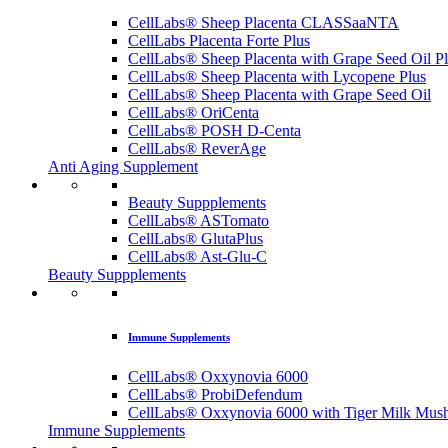
CellLabs® Sheep Placenta CLASSaaNTA
CellLabs Placenta Forte Plus
CellLabs® Sheep Placenta with Grape Seed Oil P
CellLabs® Sheep Placenta with Lycopene Plus
CellLabs® Sheep Placenta with Grape Seed Oil
CellLabs® OriCenta
CellLabs® POSH D-Centa
CellLabs® ReverAge
Anti Aging Supplement
Beauty Suppplements
CellLabs® ASTomato
CellLabs® GlutaPlus
CellLabs® Ast-Glu-C
Beauty Suppplements
Immune Supplements
CellLabs® Oxxynovia 6000
CellLabs® ProbiDefendum
CellLabs® Oxxynovia 6000 with Tiger Milk Mus
Immune Supplements