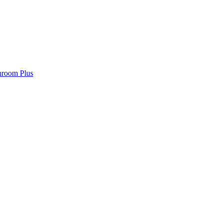
hroom Plus