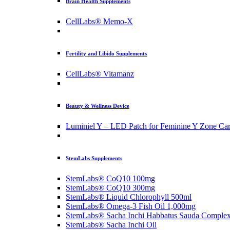
Brain Health Supplements
CellLabs® Memo-X
Fertility and Libido Supplements
CellLabs® Vitamanz
Beauty & Wellness Device
Luminiel Y – LED Patch for Feminine Y Zone Ca
StemLabs Supplements
StemLabs® CoQ10 100mg
StemLabs® CoQ10 300mg
StemLabs® Liquid Chlorophyll 500ml
StemLabs® Omega-3 Fish Oil 1,000mg
StemLabs® Sacha Inchi Habbatus Sauda Comple
StemLabs® Sacha Inchi Oil