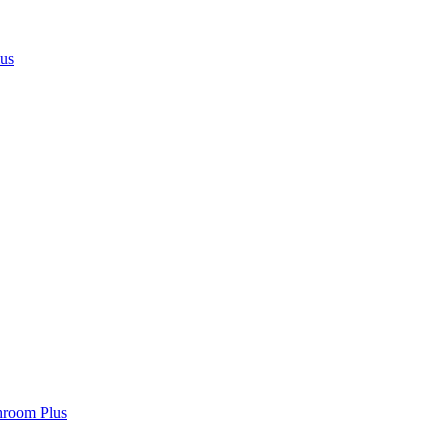
lus
hroom Plus