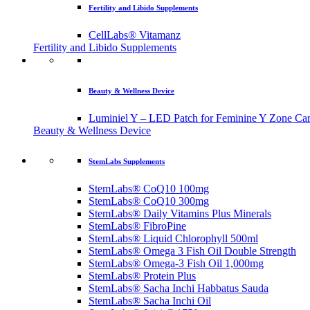
Fertility and Libido Supplements
CellLabs® Vitamanz
Fertility and Libido Supplements
Beauty & Wellness Device
Luminiel Y – LED Patch for Feminine Y Zone Ca
Beauty & Wellness Device
StemLabs Supplements
StemLabs® CoQ10 100mg
StemLabs® CoQ10 300mg
StemLabs® Daily Vitamins Plus Minerals
StemLabs® FibroPine
StemLabs® Liquid Chlorophyll 500ml
StemLabs® Omega 3 Fish Oil Double Strength
StemLabs® Omega-3 Fish Oil 1,000mg
StemLabs® Protein Plus
StemLabs® Sacha Inchi Habbatus Sauda
StemLabs® Sacha Inchi Oil