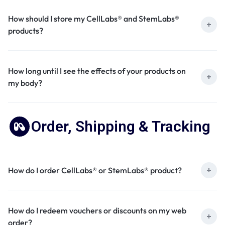
How should I store my CellLabs® and StemLabs®
products?
How long until I see the effects of your products on
my body?
Order, Shipping & Tracking
How do I order CellLabs® or StemLabs® product?
How do I redeem vouchers or discounts on my web
order?