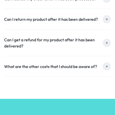
Can I return my product after it has been delivered?
Can I get a refund for my product after it has been
delivered?
What are the other costs that I should be aware of?