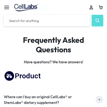
Frequently Asked
Questions
Have questions? We have answers!
Product
Where can I buy an original CellLabs® or
StemLabs® dietary supplement?