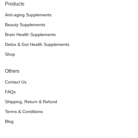
Products
Anti-aging Supplements
Beauty Supplements
Brain Health Supplements
Detox & Gut Health Supplements
Shop
Others
Contact Us
FAQs
Shipping, Return & Refund
Terms & Conditions
Blog