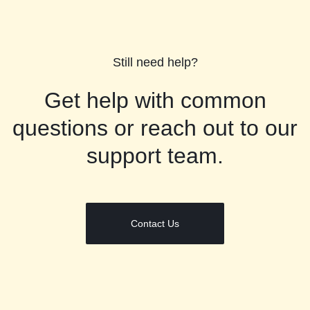
Still need help?
Get help with common
questions or reach out to our
support team.
Contact Us