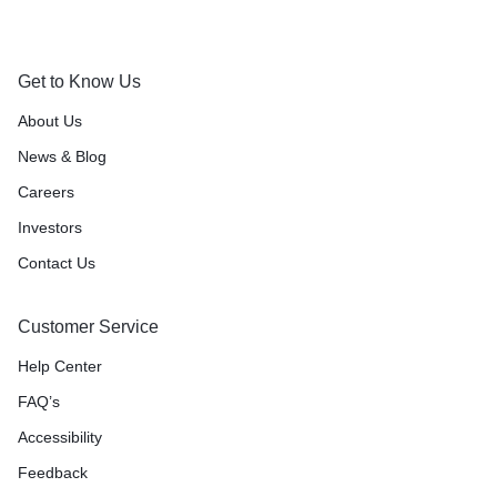
Get to Know Us
About Us
News & Blog
Careers
Investors
Contact Us
Customer Service
Help Center
FAQ’s
Accessibility
Feedback