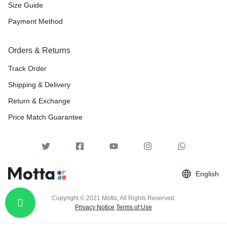
Size Guide
Payment Method
Orders & Returns
Track Order
Shipping & Delivery
Return & Exchange
Price Match Guarantee
English
Copyright © 2021 Motta, All Rights Reserved.
Privacy Notice
Terms of Use