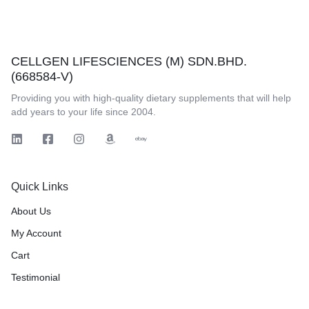
CELLGEN LIFESCIENCES (M) SDN.BHD.
(668584-V)
Providing you with high-quality dietary supplements that will help
add years to your life since 2004.
Quick Links
About Us
My Account
Cart
Testimonial