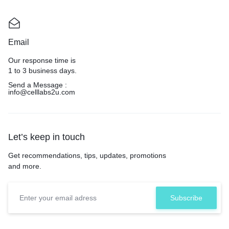
Email
Our response time is
1 to 3 business days.
Send a Message :
info@celllabs2u.com
Let’s keep in touch
Get recommendations, tips, updates, promotions
and more.