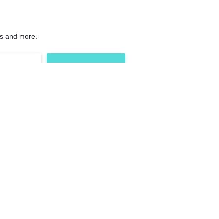
ns and more.
Others
ements
Contact Us
nts
FAQs
Shipping, Return &
plements
Refund
h
Terms & Conditions
Blog