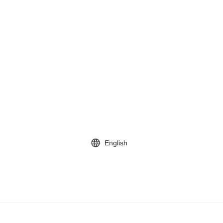
English