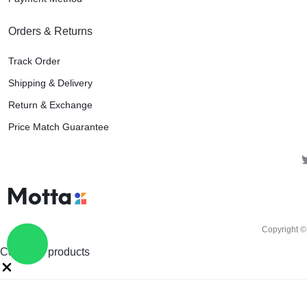
Orders & Returns
Track Order
Shipping & Delivery
Return & Exchange
Price Match Guarantee
Copyright ©
Compare products