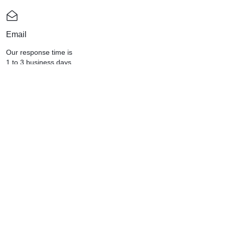
Email
Our response time is
1 to 3 business days.
Send a Message : info@celllabs2u.com
CELLGEN LIFESCIENCES (M)
SDN.BHD. (668584-V)
Providing you with high-quality dietary
supplements that will help add years to
your life since 2004.