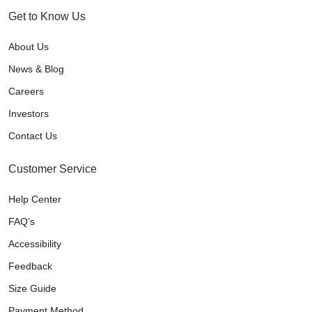
Get to Know Us
About Us
News & Blog
Careers
Investors
Contact Us
Customer Service
Help Center
FAQ’s
Accessibility
Feedback
Size Guide
Payment Method