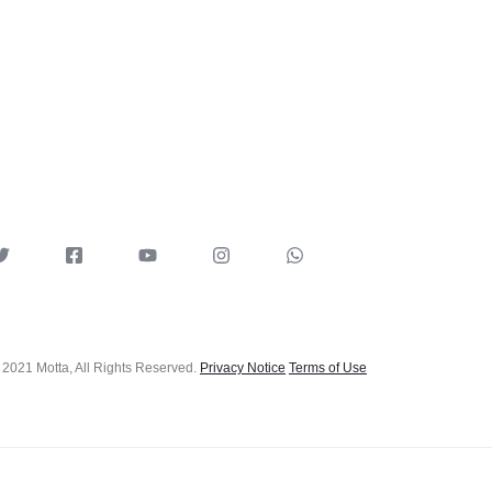
 2021 Motta, All Rights Reserved.
Privacy Notice
Terms of Use