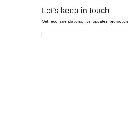
Let’s keep in touch
Get recommendations, tips, updates, promotio
Quick Links
Products
About Us
Anti-aging Suppl
My Account
Beauty Suppleme
Cart
Brain Health Sup
Detox & Gut Healt
Testimonial
Supplements
Shop