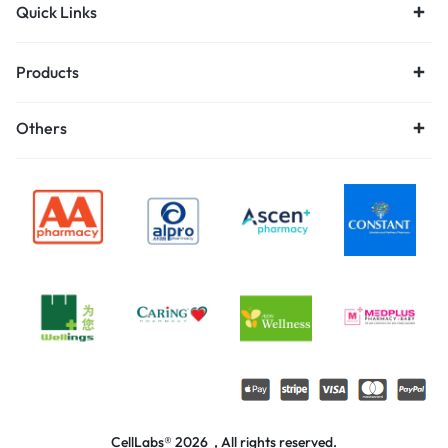
Quick Links
Products
Others
CellLabs® 2026 , All rights reserved.