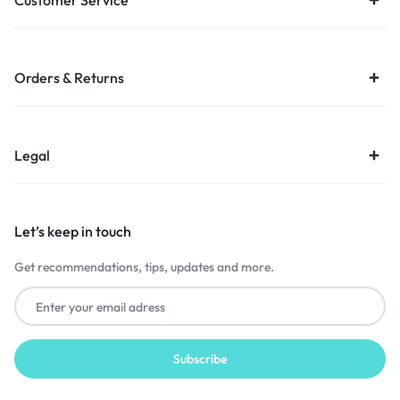
Customer Service
Orders & Returns
Legal
Let’s keep in touch
Get recommendations, tips, updates and more.