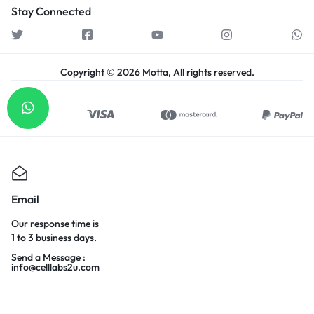
Stay Connected
Copyright © 2026 Motta, All rights reserved.
Email
Our response time is
1 to 3 business days.
Send a Message :
info@celllabs2u.com