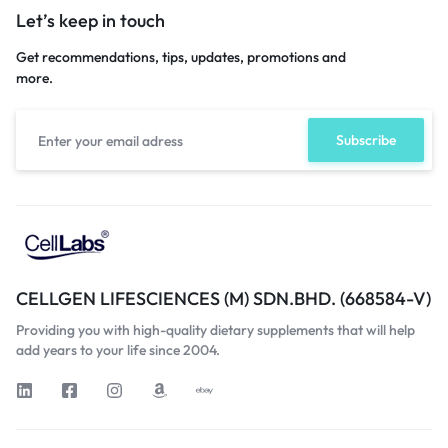
Let’s keep in touch
Get recommendations, tips, updates, promotions and
more.
CELLGEN LIFESCIENCES (M) SDN.BHD. (668584-V)
Providing you with high-quality dietary supplements that will help
add years to your life since 2004.