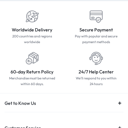
Worldwide Delivery
Secure Payment
200 countries and regions
Pay with popular and secure
worldwide
payment methods
60-day Return Policy
24/7 Help Center
Merchandise must be returned
We'll respond to you within
within 60 days.
24 hours
Get to Know Us