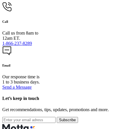
Call
Call us from 8am to
12am ET.
1-866-237-8289
Email
Our response time is
1 to 3 business days.
Send a Message
Let’s keep in touch
Get recommendations, tips, updates, promotions and more.