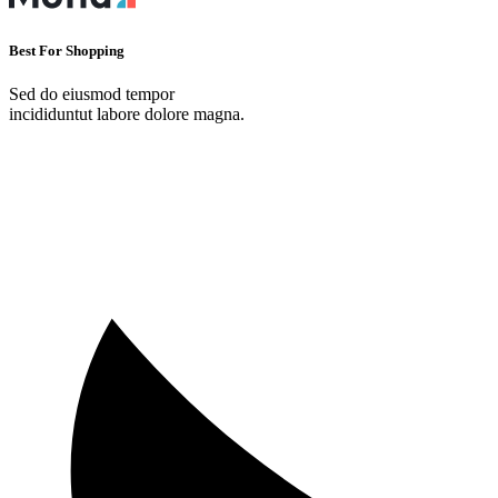
Best For Shopping
Sed do eiusmod tempor
incididuntut labore dolore magna.