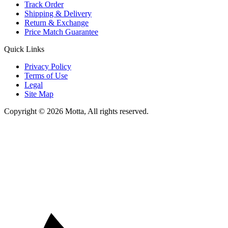
Track Order
Shipping & Delivery
Return & Exchange
Price Match Guarantee
Quick Links
Privacy Policy
Terms of Use
Legal
Site Map
Copyright © 2026 Motta, All rights reserved.