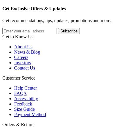
Get Exclusive Offers & Updates
Get recommendations, tips, updates, promotions and more.
Get to Know Us
About Us
News & Blog
Careers
Investors
Contact Us
Customer Service
Help Center
FAQ’s
Accessibility
Feedback
Size Guide
Payment Method
Orders & Returns