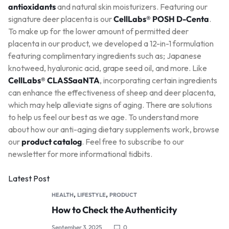
antioxidants
and natural skin moisturizers. Featuring our
signature deer placenta is our
CellLabs® POSH D-Centa
.
To make up for the lower amount of permitted deer
placenta in our product, we developed a 12-in-1 formulation
featuring complimentary ingredients such as; Japanese
knotweed, hyaluronic acid, grape seed oil, and more. Like
CellLabs® CLASSaaNTA
, incorporating certain ingredients
can enhance the effectiveness of sheep and deer placenta,
which may help alleviate signs of aging. There are solutions
to help us feel our best as we age. To understand more
about how our anti-aging dietary supplements work, browse
our
product catalog
. Feel free to subscribe to our
newsletter for more informational tidbits.
Latest Post
,
,
HEALTH
LIFESTYLE
PRODUCT
How to Check the Authenticity
September 3, 2025
0