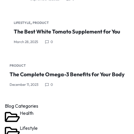
,
LIFESTYLE
PRODUCT
The Best White Tomato Supplement for You
March 28, 2025
0
PRODUCT
The Complete Omega-3 Benefits for Your Body
December 11, 2023
0
Blog Categories
Health
Lifestyle