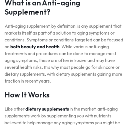
What is an Anti-aging
Supplement?
Anti-aging supplement, by definition, is any supplement that
markets itself as part of a solution to aging symptoms or
conditions. Symptoms or conditions targeted can be focused
on
both beauty and health
. While various anti-aging
treatments and procedures can be done to manage most
aging symptoms, these are often intrusive and may have
several health risks. It is why most people go for skincare or
dietary supplements, with dietary supplements gaining more
traction in recent years.
How It Works
Like other
dietary supplements
in the market, anti-aging
supplements work by supplementing you with nutrients
believed to help manage any aging symptoms you might be