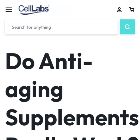
Do Anti-
aging
Supplements