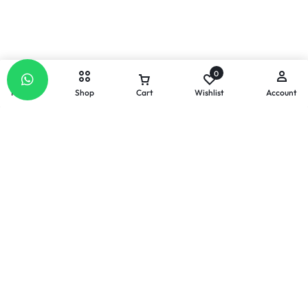
0
Home
Shop
Cart
Wishlist
Account
Email
Our response time is
1 to 3 business days.
Send a Message :
info@celllabs2u.com
Let’s keep in touch