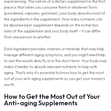
experiencing. The nature of a dietary supplement in the first
place is that when you consume them in whatever form
(powdered, capsules, gummies), your body absorbs most of
the ingredients in the supplement. How many nutrients can
be absorbed per supplement depends on the extraction
ratio of the supplement and your body itself – it can differ
from one person to another.
Each ingredient provides vitamins or minerals that may help
manage different aging symptoms, and you might need help
to see the results directly or in the short term. Your body may
make it harder to absorb relevant nutrients to help with
aging. That’s why it’s essential to know how to get the most
out of your anti-aging supplements so you get your money’s
worth.
How to Get the Most Out of Your
Anti-aging Supplements