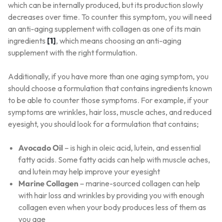
which can be internally produced, but its production slowly
decreases over time. To counter this symptom, you will need
an anti-aging supplement with collagen as one of its main
ingredients
[1]
, which means choosing an anti-aging
supplement with the right formulation.
Additionally, if you have more than one aging symptom, you
should choose a formulation that contains ingredients known
to be able to counter those symptoms. For example, if your
symptoms are wrinkles, hair loss, muscle aches, and reduced
eyesight, you should look for a formulation that contains;
Avocado Oil
– is high in oleic acid, lutein, and essential
fatty acids. Some fatty acids can help with muscle aches,
and lutein may help improve your eyesight
Marine Collagen
– marine-sourced collagen can help
with hair loss and wrinkles by providing you with enough
collagen even when your body produces less of them as
you age