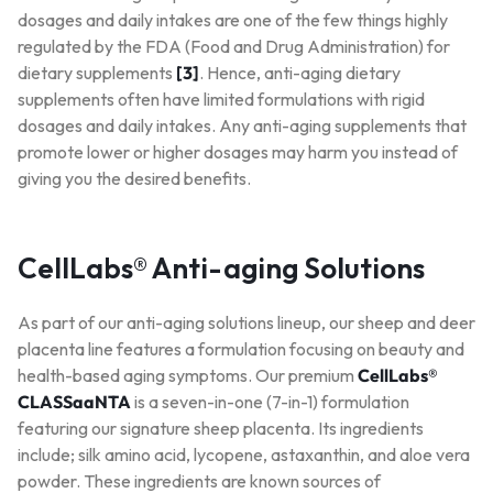
dosages and daily intakes are one of the few things highly
regulated by the FDA (Food and Drug Administration) for
dietary supplements
[3]
. Hence, anti-aging dietary
supplements often have limited formulations with rigid
dosages and daily intakes. Any anti-aging supplements that
promote lower or higher dosages may harm you instead of
giving you the desired benefits.
CellLabs® Anti-aging Solutions
As part of our anti-aging solutions lineup, our sheep and deer
placenta line features a formulation focusing on beauty and
health-based aging symptoms. Our premium
CellLabs®
CLASSaaNTA
is a seven-in-one (7-in-1) formulation
featuring our signature sheep placenta. Its ingredients
include; silk amino acid, lycopene, astaxanthin, and aloe vera
powder. These ingredients are known sources of