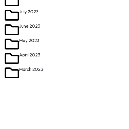
July 2023
June 2023
May 2023
April 2023
March 2023