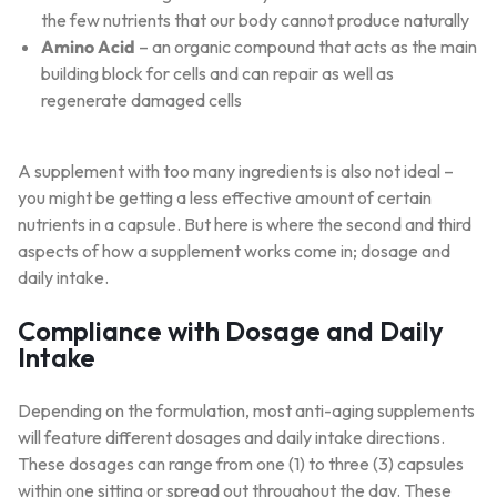
the few nutrients that our body cannot produce naturally
Amino Acid
– an organic compound that acts as the main
building block for cells and can repair as well as
regenerate damaged cells
A supplement with too many ingredients is also not ideal –
you might be getting a less effective amount of certain
nutrients in a capsule. But here is where the second and third
aspects of how a supplement works come in; dosage and
daily intake.
Compliance with Dosage and Daily
Intake
Depending on the formulation, most anti-aging supplements
will feature different dosages and daily intake directions.
These dosages can range from one (1) to three (3) capsules
within one sitting or spread out throughout the day. These