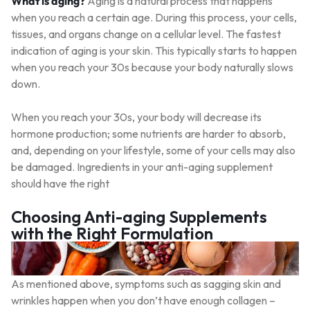
What is aging?
Aging is a natural process that happens
when you reach a certain age. During this process, your cells,
tissues, and organs change on a cellular level. The fastest
indication of aging is your skin. This typically starts to happen
when you reach your 30s because your body naturally slows
down.
When you reach your 30s, your body will decrease its
hormone production; some nutrients are harder to absorb,
and, depending on your lifestyle, some of your cells may also
be damaged. Ingredients in your anti-aging supplement
should have the right
Choosing Anti-aging Supplements
with the Right Formulation
As mentioned above, symptoms such as sagging skin and
wrinkles happen when you don’t have enough collagen –