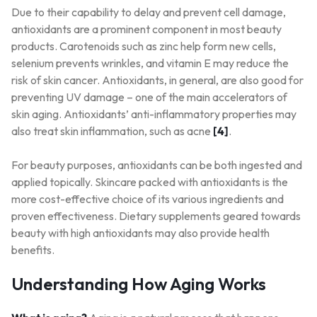
Due to their capability to delay and prevent cell damage,
antioxidants are a prominent component in most beauty
products. Carotenoids such as zinc help form new cells,
selenium prevents wrinkles, and vitamin E may reduce the
risk of skin cancer. Antioxidants, in general, are also good for
preventing UV damage – one of the main accelerators of
skin aging. Antioxidants’ anti-inflammatory properties may
also treat skin inflammation, such as acne
[4]
.
For beauty purposes, antioxidants can be both ingested and
applied topically. Skincare packed with antioxidants is the
more cost-effective choice of its various ingredients and
proven effectiveness. Dietary supplements geared towards
beauty with high antioxidants may also provide health
benefits.
Understanding How Aging Works