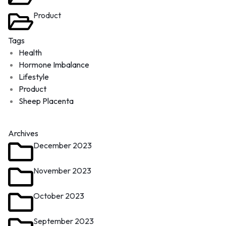
Product
Tags
Health
Hormone Imbalance
Lifestyle
Product
Sheep Placenta
Archives
December 2023
November 2023
October 2023
September 2023