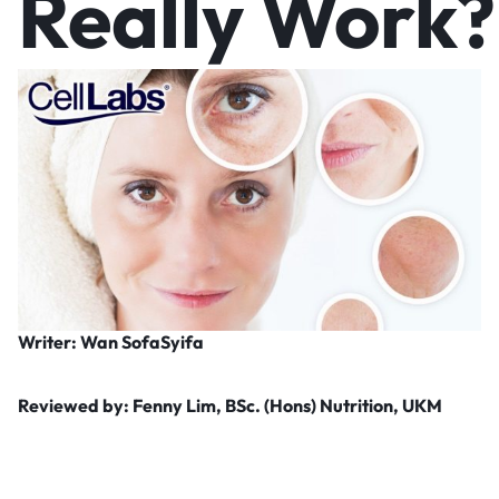
Really Work?
Writer: Wan SofaSyifa
Reviewed by: Fenny Lim, BSc. (Hons) Nutrition, UKM