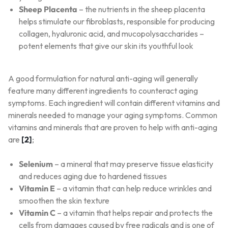
Sheep Placenta
– the nutrients in the sheep placenta
helps stimulate our fibroblasts, responsible for producing
collagen, hyaluronic acid, and mucopolysaccharides –
potent elements that give our skin its youthful look
A good formulation for natural anti-aging will generally
feature many different ingredients to counteract aging
symptoms. Each ingredient will contain different vitamins and
minerals needed to manage your aging symptoms. Common
vitamins and minerals that are proven to help with anti-aging
are
[2]
;
Selenium
– a mineral that may preserve tissue elasticity
and reduces aging due to hardened tissues
Vitamin E
– a vitamin that can help reduce wrinkles and
smoothen the skin texture
Vitamin C
– a vitamin that helps repair and protects the
cells from damages caused by free radicals and is one of