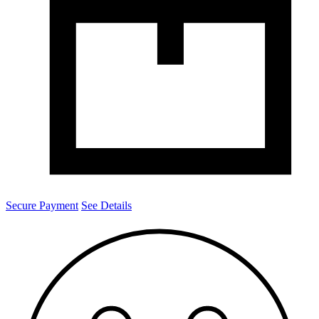
Secure Payment
See Details