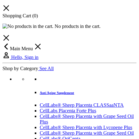
Shopping Cart
(0)
No products in the cart.
Main Menu
Hello, Sign in
Shop by Category
See All
Anti Aging Supplement
CellLabs® Sheep Placenta CLASSaaNTA
CellLabs Placenta Forte Plus
CellLabs® Sheep Placenta with Grape Seed Oil
Plus
CellLabs® Sheep Placenta with Lycopene Plus
CellLabs® Sheep Placenta with Grape Seed Oil
CellLabs® OriCenta