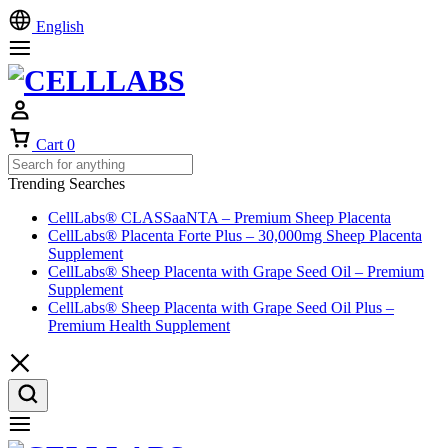
English
Cart
0
Trending Searches
CellLabs® CLASSaaNTA – Premium Sheep Placenta
CellLabs® Placenta Forte Plus – 30,000mg Sheep Placenta
Supplement
CellLabs® Sheep Placenta with Grape Seed Oil – Premium
Supplement
CellLabs® Sheep Placenta with Grape Seed Oil Plus –
Premium Health Supplement