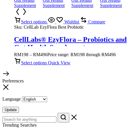
Select options
Wishlist
Compare
Sku:
CellLab EzyFlora Best Probiotic
CellLabs® EzyFlora – Probiotics and
Gut Health Supplement
RM
198
–
RM
496
Price range: RM198 through RM496
Select options
Quick View
Preferences
Language
Update
Trending Searches