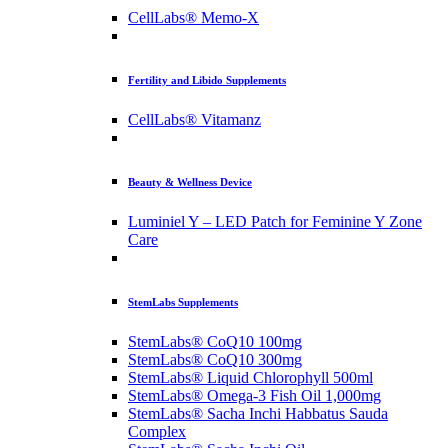
CellLabs® Memo-X
Fertility and Libido Supplements
CellLabs® Vitamanz
Beauty & Wellness Device
Luminiel Y – LED Patch for Feminine Y Zone
Care
StemLabs Supplements
StemLabs® CoQ10 100mg
StemLabs® CoQ10 300mg
StemLabs® Liquid Chlorophyll 500ml
StemLabs® Omega-3 Fish Oil 1,000mg
StemLabs® Sacha Inchi Habbatus Sauda
Complex