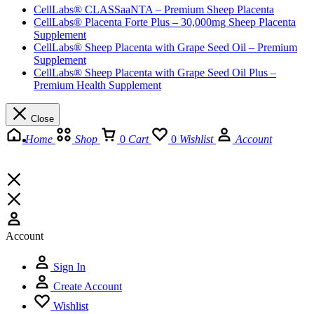
CellLabs® CLASSaaNTA – Premium Sheep Placenta
CellLabs® Placenta Forte Plus – 30,000mg Sheep Placenta
Supplement
CellLabs® Sheep Placenta with Grape Seed Oil – Premium
Supplement
CellLabs® Sheep Placenta with Grape Seed Oil Plus –
Premium Health Supplement
Close
Home
Shop
0
Cart
0
Wishlist
Account
Account
Sign In
Create Account
Wishlist