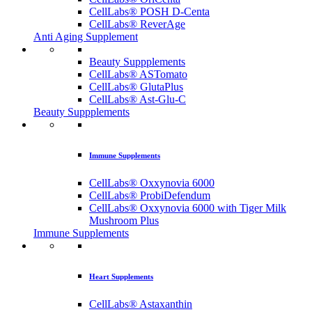
CellLabs® POSH D-Centa
CellLabs® ReverAge
Anti Aging Supplement
Beauty Suppplements
CellLabs® ASTomato
CellLabs® GlutaPlus
CellLabs® Ast-Glu-C
Beauty Suppplements
Immune Supplements
CellLabs® Oxxynovia 6000
CellLabs® ProbiDefendum
CellLabs® Oxxynovia 6000 with Tiger Milk
Mushroom Plus
Immune Supplements
Heart Supplements
CellLabs® Astaxanthin