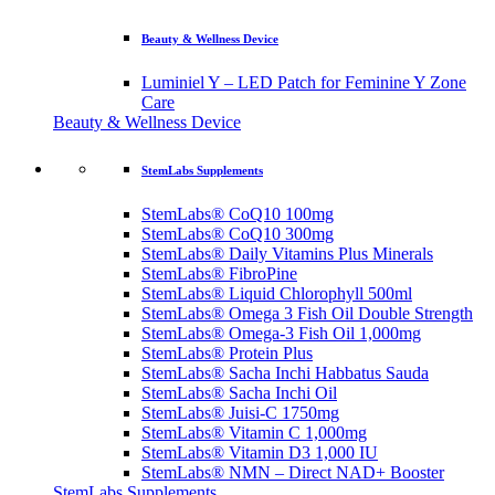
Beauty & Wellness Device
Luminiel Y – LED Patch for Feminine Y Zone
Care
Beauty & Wellness Device
StemLabs Supplements
StemLabs® CoQ10 100mg
StemLabs® CoQ10 300mg
StemLabs® Daily Vitamins Plus Minerals
StemLabs® FibroPine
StemLabs® Liquid Chlorophyll 500ml
StemLabs® Omega 3 Fish Oil Double Strength
StemLabs® Omega-3 Fish Oil 1,000mg
StemLabs® Protein Plus
StemLabs® Sacha Inchi Habbatus Sauda
StemLabs® Sacha Inchi Oil
StemLabs® Juisi-C 1750mg
StemLabs® Vitamin C 1,000mg
StemLabs® Vitamin D3 1,000 IU
StemLabs® NMN – Direct NAD+ Booster
StemLabs Supplements