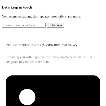
Let’s keep in touch
Get recommendations, tips, updates, promotions and more.
CELLGEN LIFESCIENCES (M) SDN.BHD. (668584-V)
Providing you with high-quality dietary supplements that will help
add years to your life since 2004.