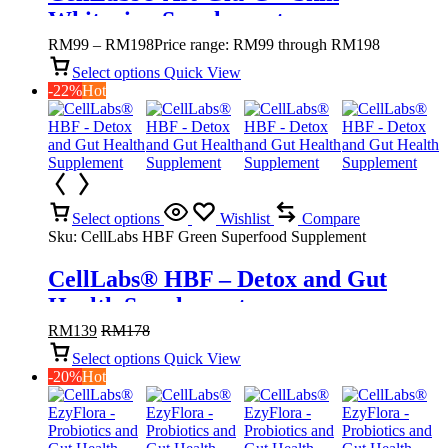
Whitening Supplement
RM
99
–
RM
198
Price range: RM99 through RM198
Select options
Quick View
-22%
Hot
Select options
Wishlist
Compare
Sku:
CellLabs HBF Green Superfood Supplement
CellLabs® HBF – Detox and Gut
Health Supplement
RM
139
RM
178
Select options
Quick View
-20%
Hot