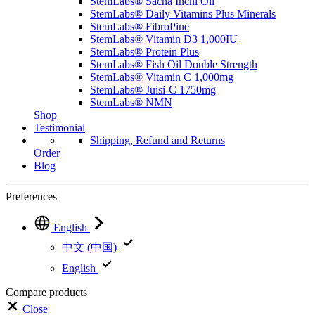
StemLabs® Sacha Inchi Oil
StemLabs® Daily Vitamins Plus Minerals
StemLabs® FibroPine
StemLabs® Vitamin D3 1,000IU
StemLabs® Protein Plus
StemLabs® Fish Oil Double Strength
StemLabs® Vitamin C 1,000mg
StemLabs® Juisi-C 1750mg
StemLabs® NMN
Shop
Testimonial
Shipping, Refund and Returns
Order
Blog
Preferences
English
中文 (中国)
English
Compare products
Close