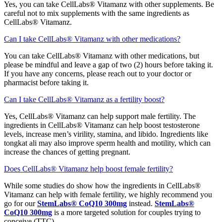
Yes, you can take CellLabs® Vitamanz with other supplements. Be
careful not to mix supplements with the same ingredients as
CellLabs® Vitamanz.
Can I take CellLabs® Vitamanz with other medications?
You can take CellLabs® Vitamanz with other medications, but
please be mindful and leave a gap of two (2) hours before taking it.
If you have any concerns, please reach out to your doctor or
pharmacist before taking it.
Can I take CellLabs® Vitamanz as a fertility boost?
Yes, CellLabs® Vitamanz can help support male fertility. The
ingredients in CellLabs® Vitamanz can help boost testosterone
levels, increase men’s virility, stamina, and libido. Ingredients like
tongkat ali may also improve sperm health and motility, which can
increase the chances of getting pregnant.
Does CellLabs® Vitamanz help boost female fertility?
While some studies do show how the ingredients in CellLabs®
Vitamanz can help with female fertility, we highly recommend you
go for our
StemLabs® CoQ10 300mg
instead.
StemLabs®
CoQ10 300mg
is a more targeted solution for couples trying to
conceive (TTC).