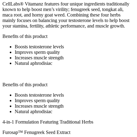
CellLabs® Vitamanz features four unique ingredients traditionally
known to help boost men’s virility; fenugreek seed, tongkat ali,
maca root, and horny goat weed. Combining these four herbs
mainly focuses on balancing your testosterone levels to help boost
your stamina, fertility, athletic performance, and muscle growth.
Benefits of this product
Boosts testosterone levels
Improves sperm quality
Increases muscle strength
Natural aphrodisiac
Benefits of this product
Boosts testosterone levels
Improves sperm quality
Increases muscle strength
Natural aphrodisiac
4-in-1 Formulation Featuring Traditional Herbs
Furosap™ Fenugreek Seed Extract