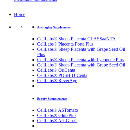
Home
Anti-aging Supplements
CellLabs® Sheep Placenta CLASSaaNTA
CellLabs® Placenta Forte Plus
CellLabs® Sheep Placenta with Grape Seed Oil
Plus
CellLabs® Sheep Placenta with Lycopene Plus
CellLabs® Sheep Placenta with Grape Seed Oil
CellLabs® OriCenta
CellLabs® POSH D-Centa
CellLabs® ReverAge
Beauty Suppplements
CellLabs® ASTomato
CellLabs® GlutaPlus
CellLabs® Ast-Glu-C