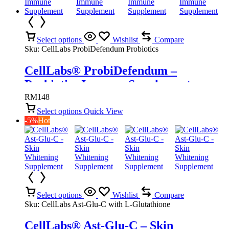
Select options
Wishlist
Compare
Sku:
CellLabs ProbiDefendum Probiotics
CellLabs® ProbiDefendum –
Probiotics Immune Supplement
RM
148
Select options
Quick View
-5%
Hot
Select options
Wishlist
Compare
Sku:
CellLabs Ast-Glu-C with L-Glutathione
CellLabs® Ast-Glu-C – Skin