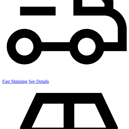
Fast Shipping
See Details