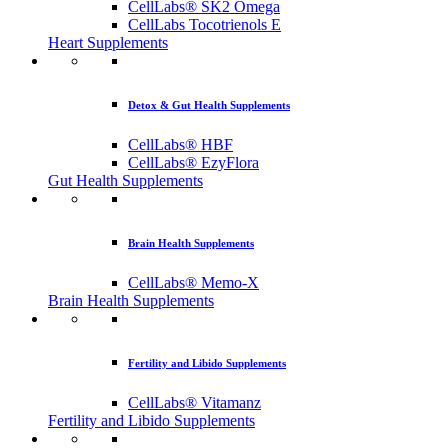
CellLabs® SK2 Omega
CellLabs Tocotrienols E
Heart Supplements
Detox & Gut Health Supplements
CellLabs® HBF
CellLabs® EzyFlora
Gut Health Supplements
Brain Health Supplements
CellLabs® Memo-X
Brain Health Supplements
Fertility and Libido Supplements
CellLabs® Vitamanz
Fertility and Libido Supplements