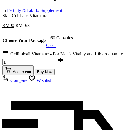
in
Fertility & Libido Supplement
Sku:
CellLabs Vitamanz
RM
90
RM
168
60 Capsules
Choose Your Package
Clear
CellLabs® Vitamanz - For Men's Vitality and Libido quantity
Add to cart
Buy Now
Compare
Wishlist