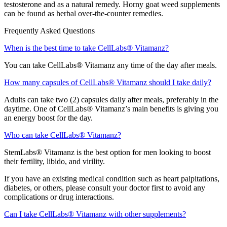
testosterone and as a natural remedy. Horny goat weed supplements
can be found as herbal over-the-counter remedies.
Frequently Asked Questions
When is the best time to take CellLabs® Vitamanz?
You can take CellLabs® Vitamanz any time of the day after meals.
How many capsules of CellLabs® Vitamanz should I take daily?
Adults can take two (2) capsules daily after meals, preferably in the
daytime. One of CellLabs® Vitamanz’s main benefits is giving you
an energy boost for the day.
Who can take CellLabs® Vitamanz?
StemLabs® Vitamanz is the best option for men looking to boost
their fertility, libido, and virility.
If you have an existing medical condition such as heart palpitations,
diabetes, or others, please consult your doctor first to avoid any
complications or drug interactions.
Can I take CellLabs® Vitamanz with other supplements?