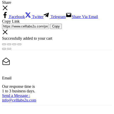
Share
Facebook
Twitter
Telegram
Share Via Email
Copy Link
Copy
Successfully added to your cart
Email
Our response time is
1 to 3 business days.
Send a Message :
info@celllabs2u.com