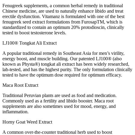
Fenugreek supplements, a common herbal remedy in traditional
Chinese medicine, are used to naturally enhance libido and treat
erectile dysfunction. Vitamanz is formulated with one of the best
fenugreek seed extract formulations from FurosapTM, which is
standardized to contain an optimum 20% protodioscin, clinically
tested to boost testosterone levels.
LJ100® Tongkat Ali Extract
A popular traditional remedy in Southeast Asia for men’s virility,
energy boost, and muscle building. Our patented LJ100® (also
known as Physta®) tongkat ali extract has been widely researched,
lab-tested, and has the highest purity. The only formulation clinically
tested to have the optimum dose required for optimum efficacy.
Maca Root Extract
Traditional Peruvian plants are used as food and medication.
Commonly used as a fertility and libido booster. Maca root
supplements are also sometimes used for mood, energy, and
inflammation.
Horny Goat Weed Extract
A common over-the-counter traditional herb used to boost