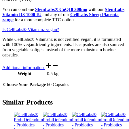
You can combine
StemLabs® CoQ10 300mg
with our
StemLabs
Vitamin D3 1000 IU
and any of our
CellLabs Sheep Placenta
range
for a more complete TTC option.
Is CellLabs® Vitamanz vegan?
While CellLabs® Vitamanz is not certified vegan, it is formulated
with 100% vegan-friendly ingredients. Its capsules are also sourced
from vegetable softgels instead of the more mainstream bovine
capsules.
Additional information
Weight
0.5 kg
Choose Your Package
60 Capsules
Similar Products