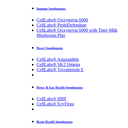
Immune Supplements
CellLabs® Oxxynovia 6000
CellLabs® ProbiDefendum
CellLabs® Oxxynovia 6000 with Tiger Milk
Mushroom Plus
Heart Supplements
CellLabs® Astaxanthin
CellLabs® SK2 Omega
CellLabs® Tocotrienols E
Detox & Gut Health Supplements
CellLabs® HBF
CellLabs® EzyFlora
Brain Health Supplements