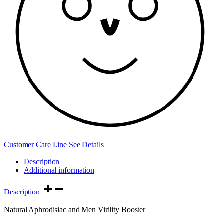
Customer Care Line
See Details
Description
Additional information
Description
Natural Aphrodisiac and Men Virility Booster