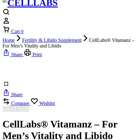
Cart
0
Home
Fertility & Libido Supplement
CellLabs® Vitamanz –
For Men’s Vitality and Libido
Share
Print
Share
Compare
Wishlist
Out Of Stock
CellLabs® Vitamanz – For
Men’s Vitality and Libido