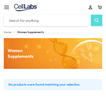
Home
Women Supplements
Women
Supplements
No products were found matching your selection.