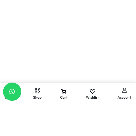
Home
Shop
Cart
Wishlist
Account
Email