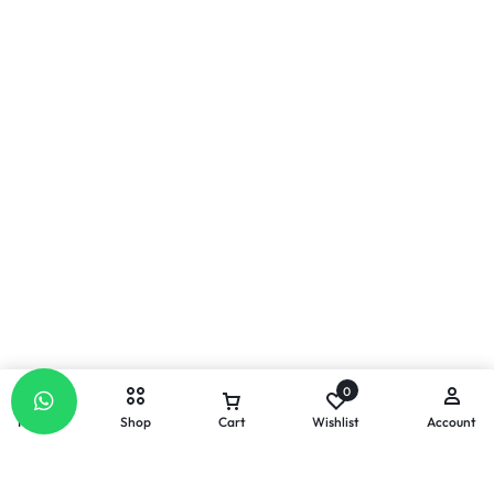
0
Home
Shop
Cart
Wishlist
Account