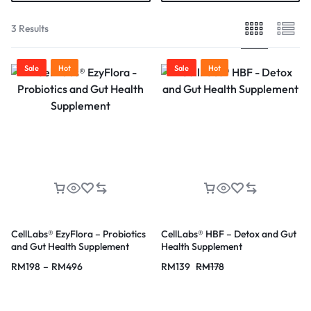
3 Results
Sale
Hot
Sale
Hot
CellLabs® EzyFlora – Probiotics
CellLabs® HBF – Detox and Gut
and Gut Health Supplement
Health Supplement
RM
198
–
RM
496
RM
139
RM
178