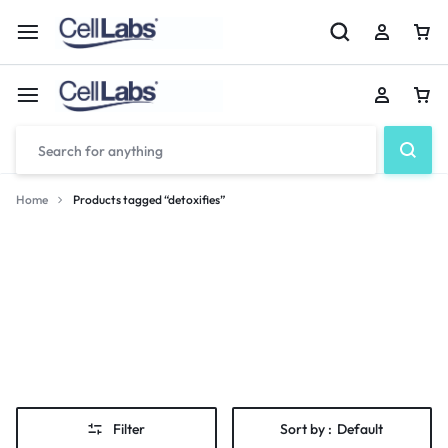
Home
Products tagged “detoxifies”
detoxifies
Filter
Sort by :
Default