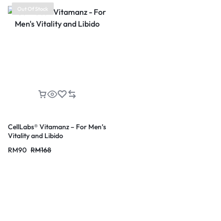
Out Of Stock
CellLabs® Vitamanz – For Men’s
Vitality and Libido
RM
90
RM
168