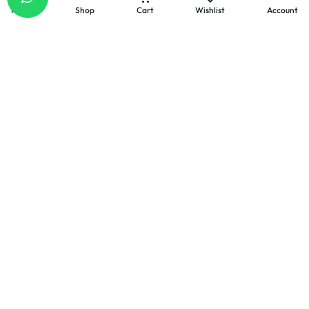
Home
Shop
Cart
Wishlist
Account
Email
Our response time is
1 to 3 business days.
Send a Message :
info@celllabs2u.com
Let’s keep in touch
Get recommendations, tips, updates, promotions and
more.