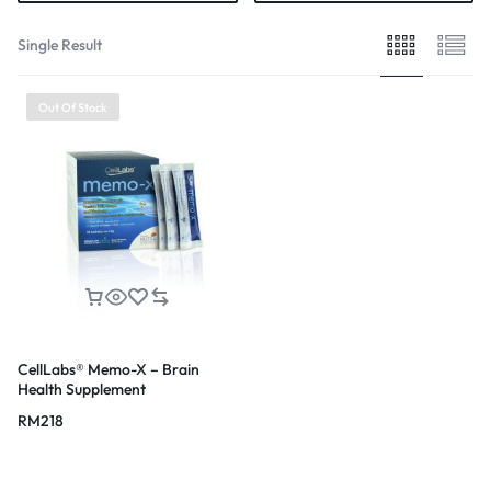
Single Result
Out Of Stock
CellLabs® Memo-X – Brain
Health Supplement
RM
218