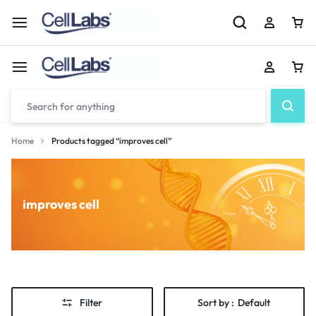
Home
Products tagged “improves cell”
improves cell
Filter
Sort by :
Default