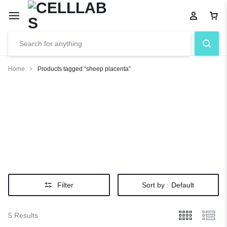
Home
Products tagged “sheep placenta”
sheep
placenta
Filter
Sort by :
Default
5 Results