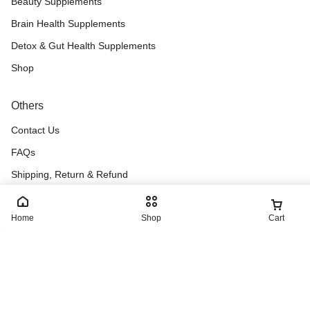
Beauty Supplements
Brain Health Supplements
Detox & Gut Health Supplements
Shop
Others
Contact Us
FAQs
Shipping, Return & Refund
Terms & Conditions
Home
Blog
Shop
Cart