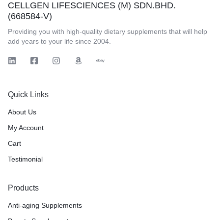
CELLGEN LIFESCIENCES (M) SDN.BHD.
(668584-V)
Providing you with high-quality dietary supplements that will help
add years to your life since 2004.
Quick Links
About Us
My Account
Cart
Testimonial
Products
Anti-aging Supplements