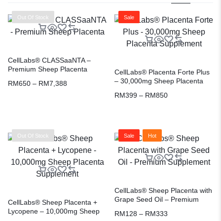
Out Of Stock
Sale
CellLabs® CLASSaaNTA –
Premium Sheep Placenta
CellLabs® Placenta Forte Plus
– 30,000mg Sheep Placenta
RM
650
–
RM
7,388
Supplement
RM
399
–
RM
850
Out Of Stock
Sale
Hot
CellLabs® Sheep Placenta with
Grape Seed Oil – Premium
CellLabs® Sheep Placenta +
Supplement
Lycopene – 10,000mg Sheep
RM
128
–
RM
333
Placenta Supplement