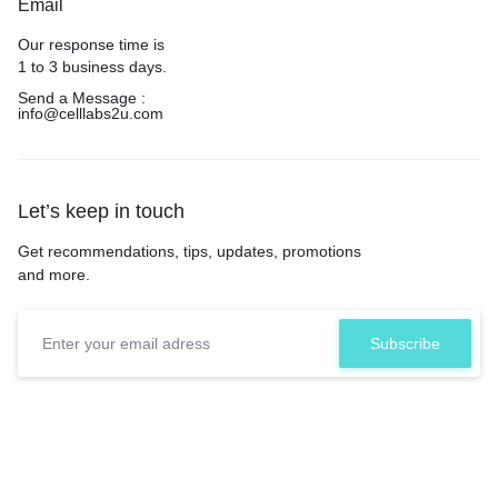
Email
Our response time is
1 to 3 business days.
Send a Message :
info@celllabs2u.com
Let’s keep in touch
Get recommendations, tips, updates, promotions
and more.