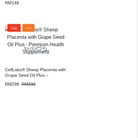
RM
148
Sale
Hot
CellLabs® Sheep Placenta with
Grape Seed Oil Plus –
Premium Health Supplement
RM
298
RM
596